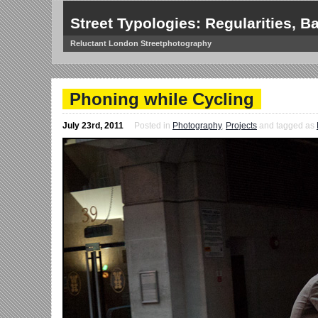
Street Typologies: Regularities, Ba
Reluctant London Streetphotography
Phoning while Cycling
July 23rd, 2011
Posted in
Photography
,
Projects
and tagged as