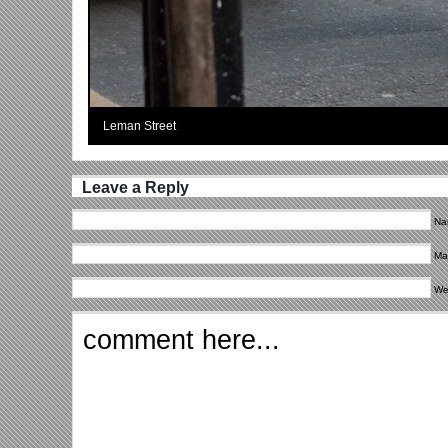
Leman Street
Leave a Reply
Na
Mai
We