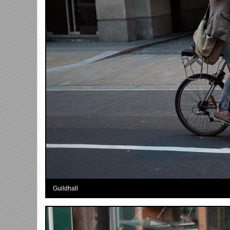
Guildhall