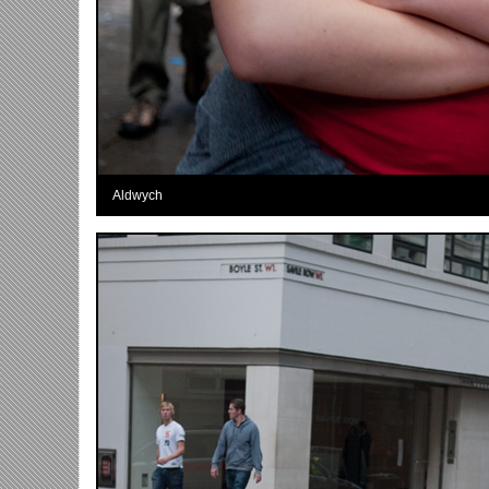
Aldwych