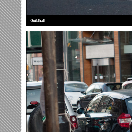
Guildhall