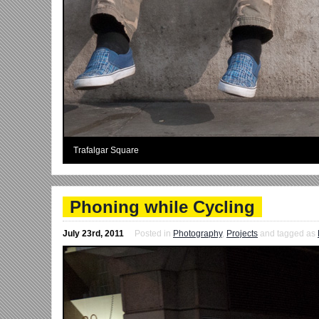
Trafalgar Square
Phoning while Cycling
July 23rd, 2011
Posted in
Photography
,
Projects
and tagged as