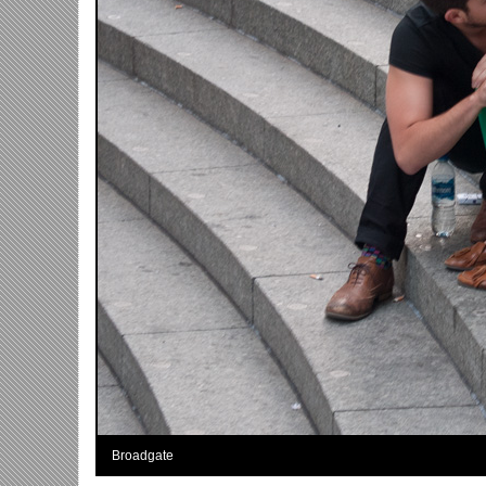
Broadgate