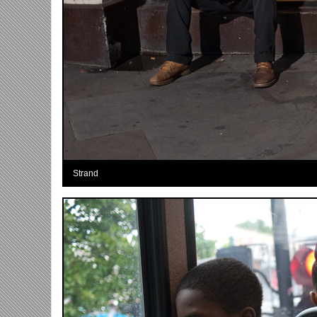
Strand