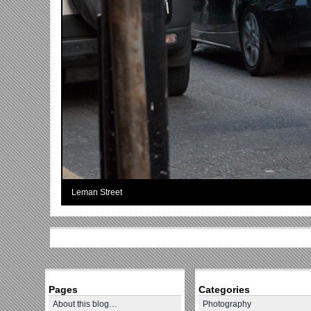
Leman Street
Pages
Categories
About this blog…
Photography