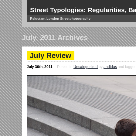
Street Typologies: Regularities, Ba
Reluctant London Streetphotography
July, 2011 Archives
July Review
July 30th, 2011
Posted in
Uncategorized
by
andidas
and tagged