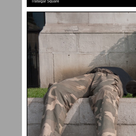
Trafalgar Square