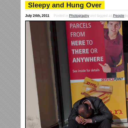
Sleepy and Hung Over
July 24th, 2011
Posted in
Photography
and tagged as
People
b