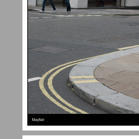
Mayfair