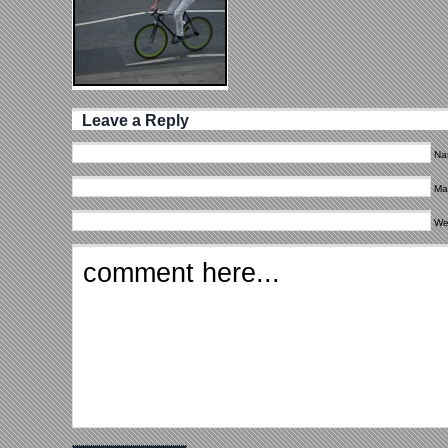
Leave a Reply
Na
Mai
We