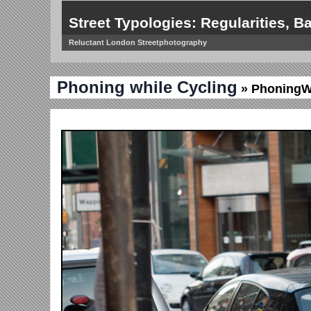
Street Typologies: Regularities, Ba
Reluctant London Streetphotography
Phoning while Cycling
» PhoningW