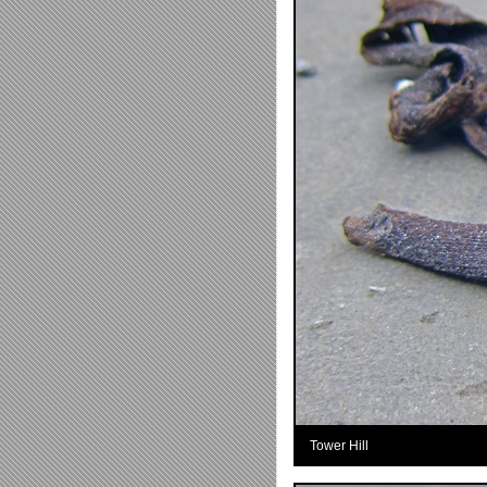
Tower Hill