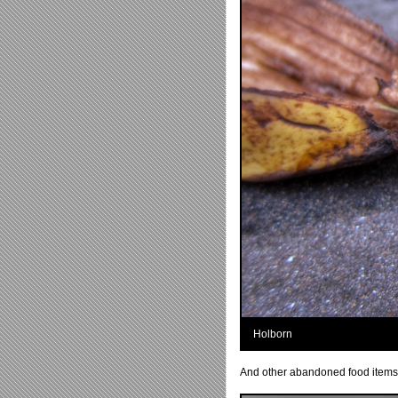
Holborn
And other abandoned food items