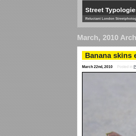
Street Typologie
Reluctant London Streetphoto
March, 2010 Arch
Banana skins e
March 22nd, 2010
Posted in
P