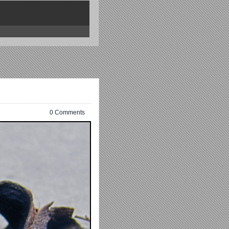
0 Comments