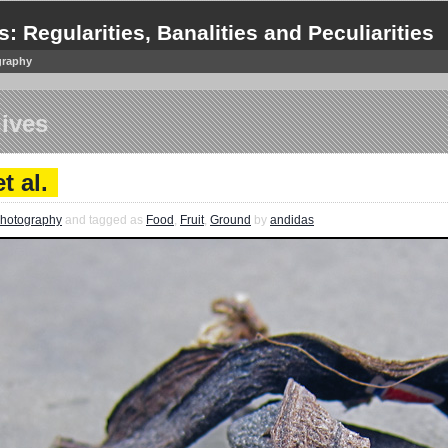
s: Regularities, Banalities and Peculiarities
graphy
ives
t al.
hotography
and tagged as
Food
,
Fruit
,
Ground
by
andidas