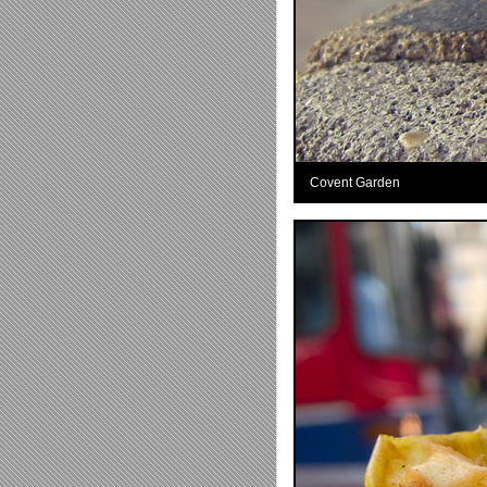
Covent Garden