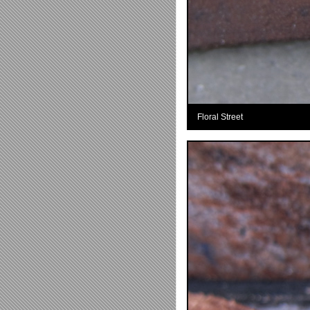
Floral Street