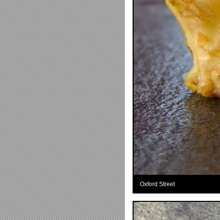
Oxford Street