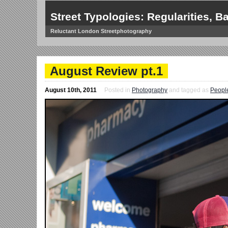
Street Typologies: Regularities, Ba
Reluctant London Streetphotography
August Review pt.1
August 10th, 2011
Posted in
Photography
and tagged as
Peopl