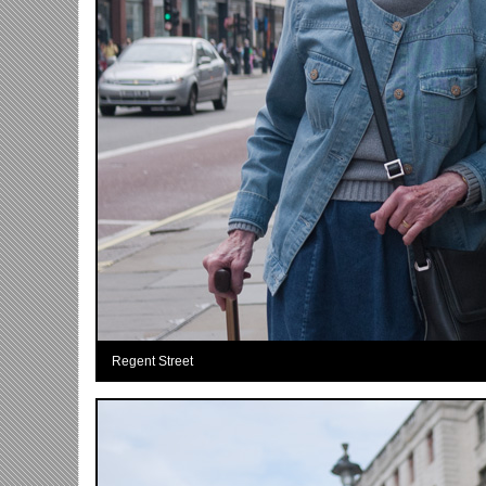
Regent Street