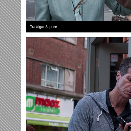
Trafalgar Square