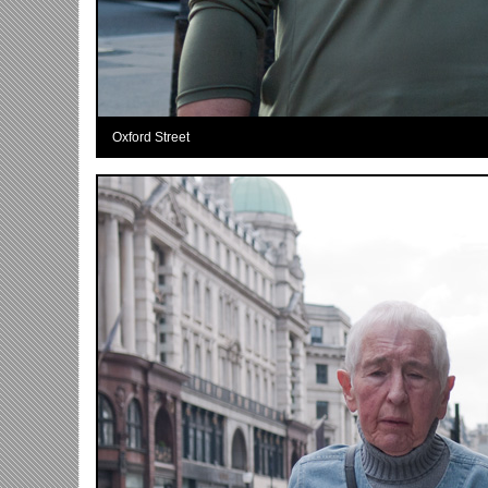
Oxford Street