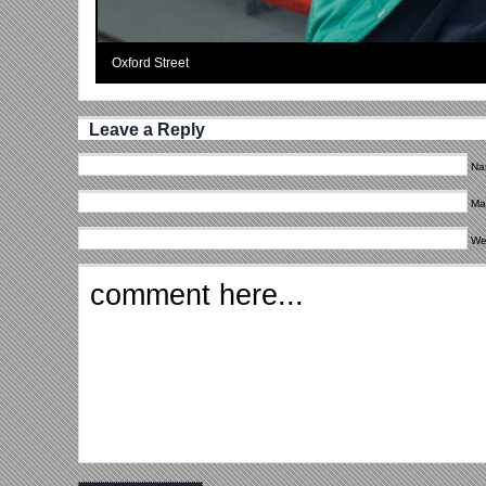
Oxford Street
Leave a Reply
Na
Mai
We