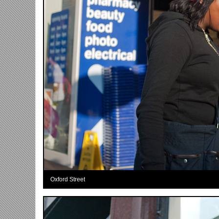
Oxford Street