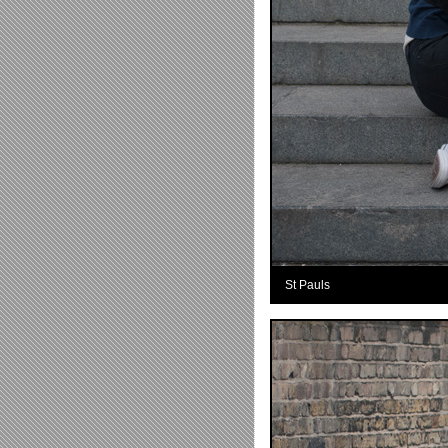
St Pauls