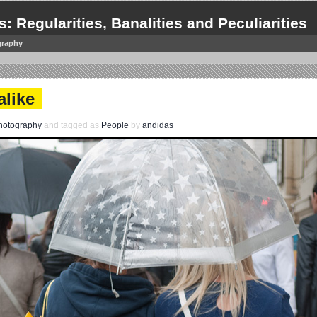
s: Regularities, Banalities and Peculiarities
graphy
alike
hotography
and tagged as
People
by
andidas