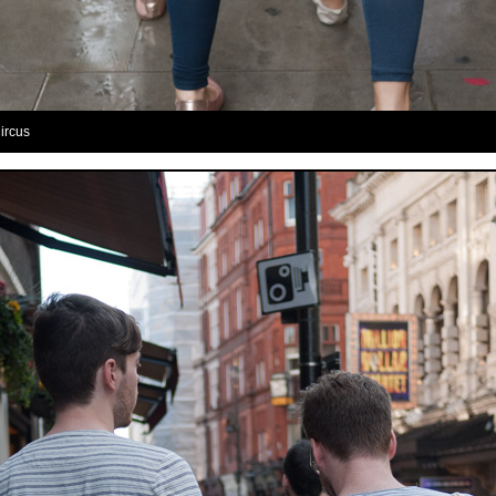
Circus