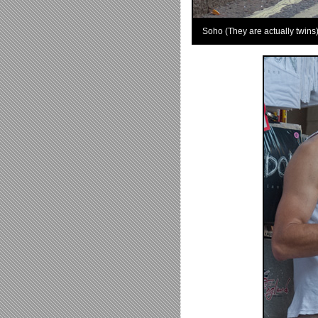
Soho (They are actually twins