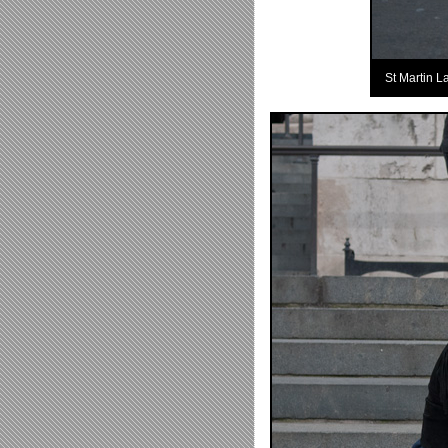
St Martin L