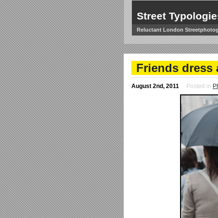
Street Typologie
Reluctant London Streetphoto
Friends dress 
August 2nd, 2011
Posted in
P