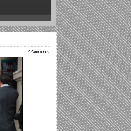
0 Comments