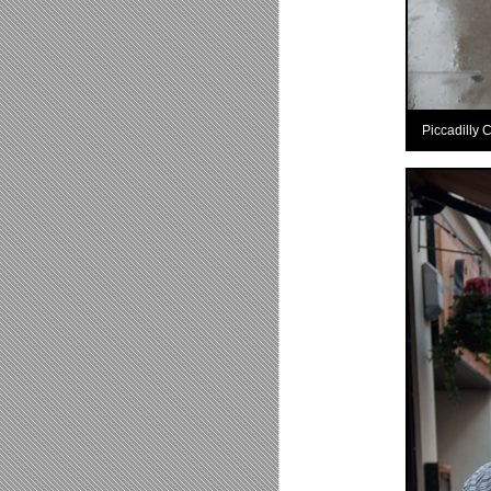
Piccadilly 