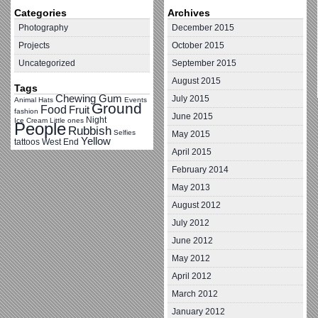
Categories
Archives
Photography
December 2015
Projects
October 2015
Uncategorized
September 2015
August 2015
Tags
Chewing Gum
July 2015
Animal Hats
Events
Ground
Food
Fruit
fashion
June 2015
Night
Ice Cream
Little ones
People
Rubbish
Selfies
May 2015
Yellow
tattoos
West End
April 2015
February 2014
May 2013
August 2012
July 2012
June 2012
May 2012
April 2012
March 2012
January 2012