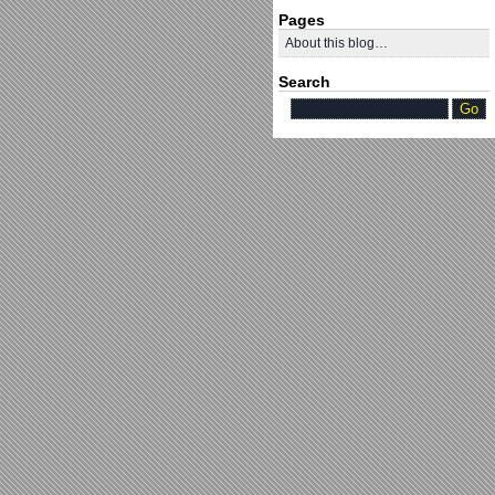
Pages
About this blog…
Search