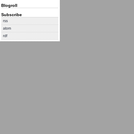
Blogroll
Subscribe
rss
atom
rdf