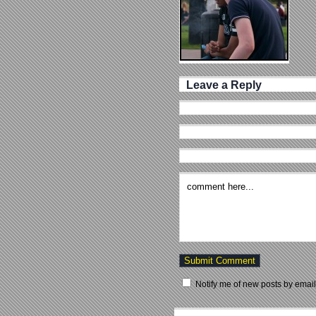
Leave a Reply
Notify me of new posts by email