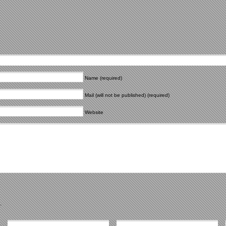
Name (required)
Mail (will not be published) (required)
Website
.