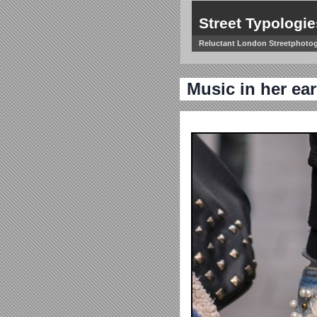
Street Typologie
Reluctant London Streetphoto
Music in her ear