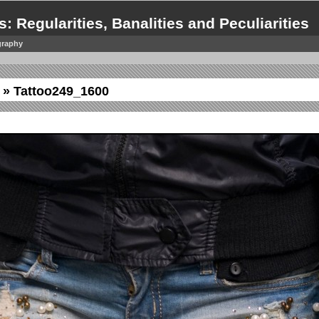
s: Regularities, Banalities and Peculiarities
graphy
» Tattoo249_1600