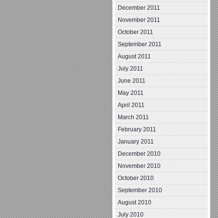
December 2011
November 2011
October 2011
September 2011
August 2011
July 2011
June 2011
May 2011
April 2011
March 2011
February 2011
January 2011
December 2010
November 2010
October 2010
September 2010
August 2010
July 2010