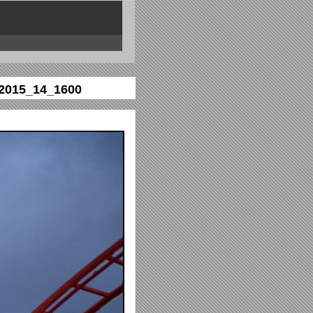
2015_14_1600