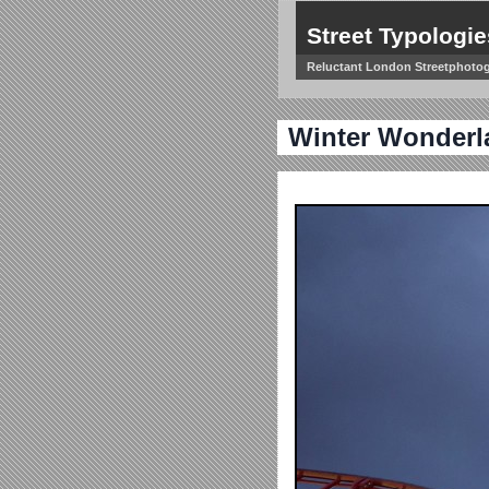
Street Typologie
Reluctant London Streetphoto
Winter Wonderl