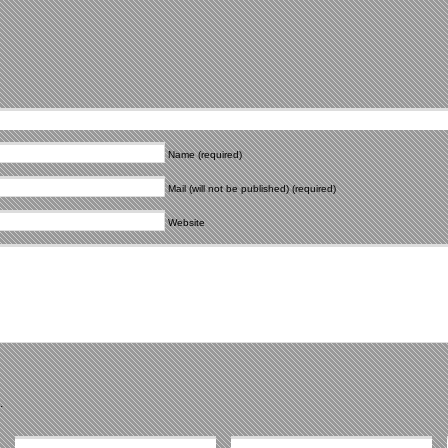
Name (required)
Mail (will not be published) (required)
Website
.