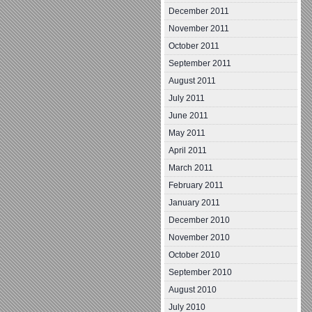
December 2011
November 2011
October 2011
September 2011
August 2011
July 2011
June 2011
May 2011
April 2011
March 2011
February 2011
January 2011
December 2010
November 2010
October 2010
September 2010
August 2010
July 2010