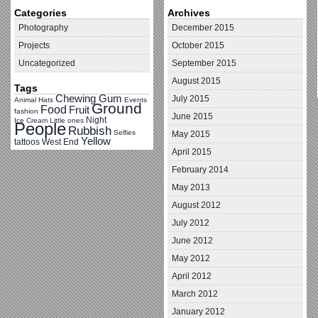
Categories
Archives
Photography
December 2015
Projects
October 2015
Uncategorized
September 2015
August 2015
Tags
Chewing Gum
July 2015
Animal Hats
Events
Ground
Food
Fruit
fashion
June 2015
Night
Ice Cream
Little ones
People
Rubbish
Selfies
May 2015
Yellow
tattoos
West End
April 2015
February 2014
May 2013
August 2012
July 2012
June 2012
May 2012
April 2012
March 2012
January 2012