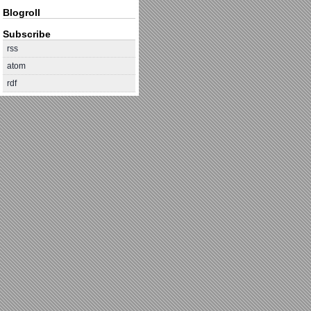
Blogroll
Subscribe
rss
atom
rdf