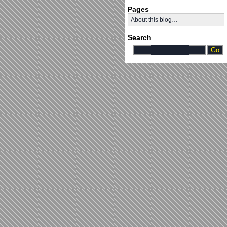
Pages
About this blog…
Search