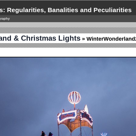
s: Regularities, Banalities and Peculiarities
graphy
and & Christmas Lights
» WinterWonderland