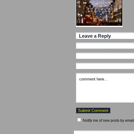
Leave a Reply
Notify me of new posts by email