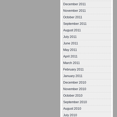
December 2011
November 2011
October 2011
September 2011
August 2011
July 2011
June 2011
May 2011
April 2011
March 2011
February 2011
January 2011
December 2010
November 2010
October 2010
September 2010
August 2010
July 2010