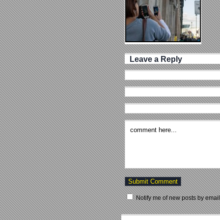
Leave a Reply
Notify me of new posts by email