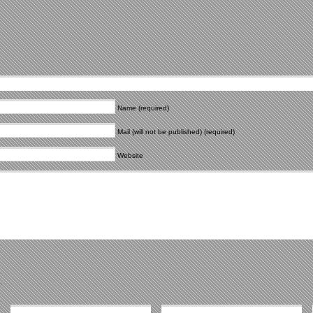
Name (required)
Mail (will not be published) (required)
Website
.