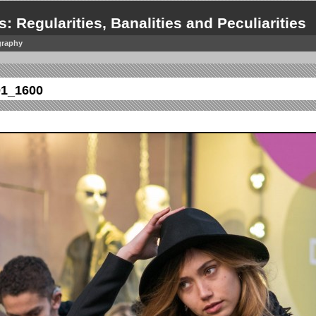
s: Regularities, Banalities and Peculiarities
graphy
01_1600