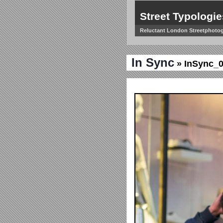
Street Typologie
Reluctant London Streetphoto
In Sync
» InSync_