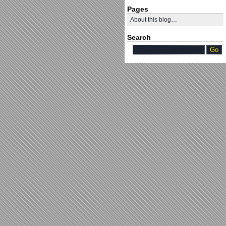
Pages
About this blog…
Search