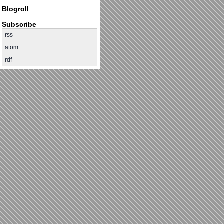
Blogroll
Subscribe
rss
atom
rdf