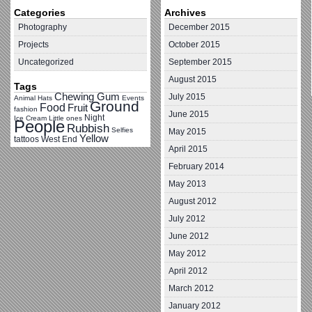
Categories
Archives
Photography
December 2015
Projects
October 2015
Uncategorized
September 2015
August 2015
Tags
Chewing Gum
July 2015
Animal Hats
Events
Ground
Food
Fruit
fashion
June 2015
Night
Ice Cream
Little ones
People
Rubbish
Selfies
May 2015
Yellow
tattoos
West End
April 2015
February 2014
May 2013
August 2012
July 2012
June 2012
May 2012
April 2012
March 2012
January 2012