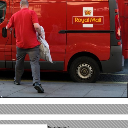
Name (required)