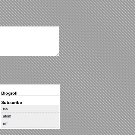
Blogroll
Subscribe
rss
atom
rdf