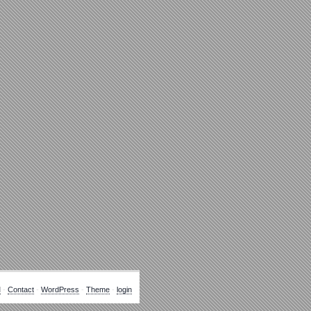
M
-
Contact
-
WordPress
-
Theme
-
login