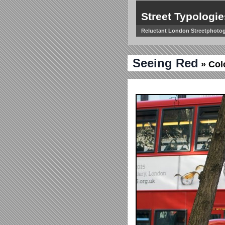
Street Typologie
Reluctant London Streetphoto
Seeing Red
» Col