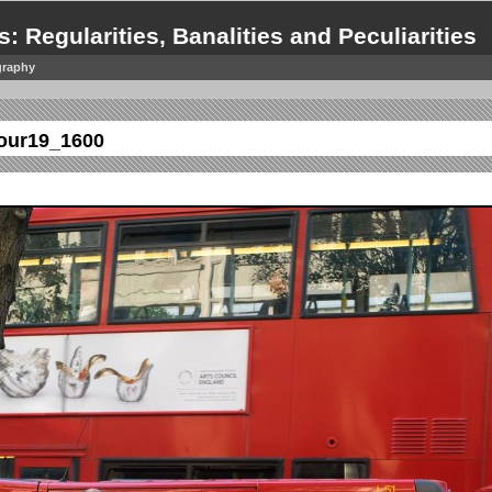
s: Regularities, Banalities and Peculiarities
graphy
our19_1600