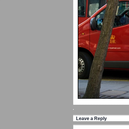
Leave a Reply