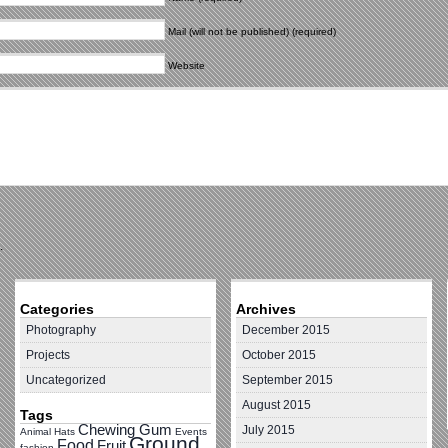
Mail (will not be published) (required)
Website
.
Categories
Archives
Photography
December 2015
Projects
October 2015
Uncategorized
September 2015
August 2015
Tags
Chewing Gum
July 2015
Animal Hats
Events
Ground
Food
Fruit
fashion