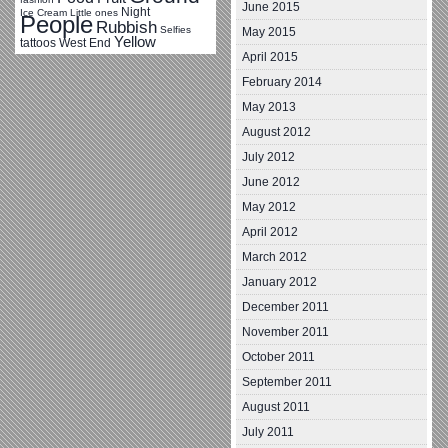
June 2015
Night
Ice Cream
Little ones
People
Rubbish
Selfies
May 2015
Yellow
tattoos
West End
April 2015
February 2014
May 2013
August 2012
July 2012
June 2012
May 2012
April 2012
March 2012
January 2012
December 2011
November 2011
October 2011
September 2011
August 2011
July 2011