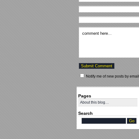
Notify me of new posts by email
Pages
About this blog…
Search