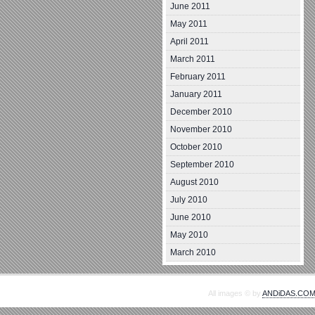
June 2011
May 2011
April 2011
March 2011
February 2011
January 2011
December 2010
November 2010
October 2010
September 2010
August 2010
July 2010
June 2010
May 2010
March 2010
All images © by
ANDiDAS.CO