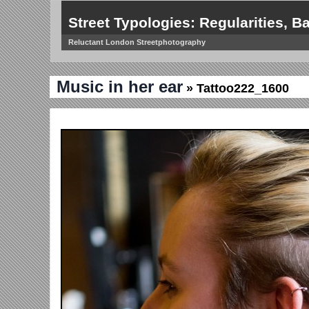
Street Typologies: Regularities, Ba
Reluctant London Streetphotography
Music in her ear
» Tattoo222_1600