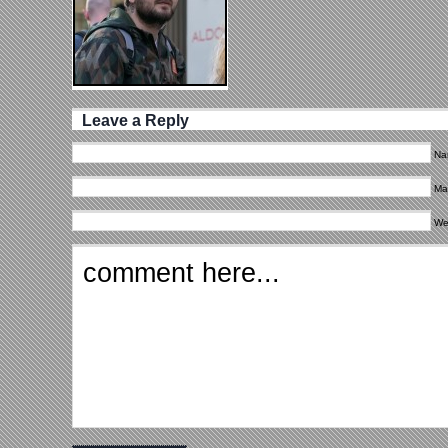
Leave a Reply
Na
Mai
We