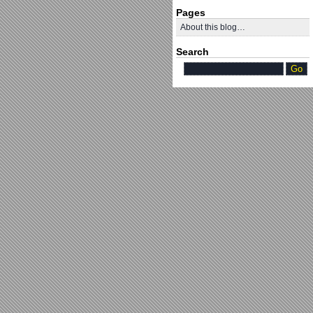
Pages
About this blog…
Search