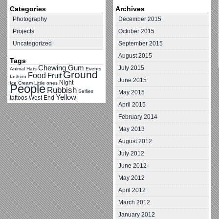
Categories
Archives
Photography
December 2015
Projects
October 2015
Uncategorized
September 2015
August 2015
Tags
Chewing Gum
July 2015
Animal Hats
Events
Ground
Food
Fruit
fashion
June 2015
Night
Ice Cream
Little ones
People
Rubbish
Selfies
May 2015
Yellow
tattoos
West End
April 2015
February 2014
May 2013
August 2012
July 2012
June 2012
May 2012
April 2012
March 2012
January 2012