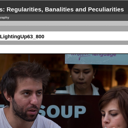
s: Regularities, Banalities and Peculiarities
graphy
LightingUp63_800