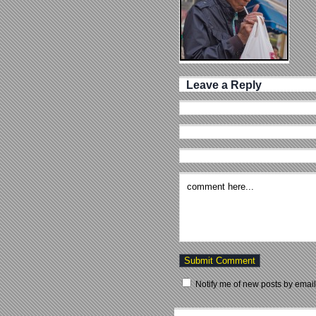
Leave a Reply
Notify me of new posts by email