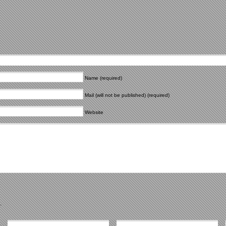
Name (required)
Mail (will not be published) (required)
Website
.