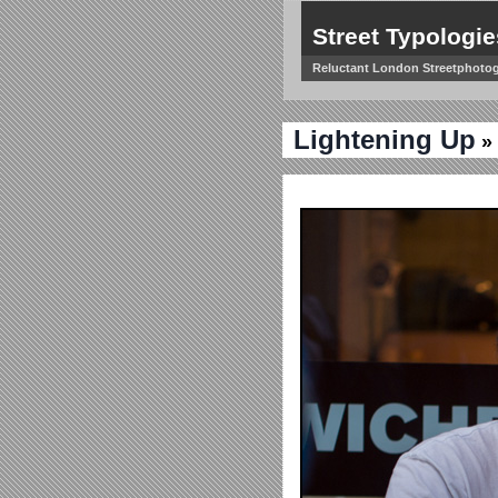
Street Typologie
Reluctant London Streetphoto
Lightening Up
» 