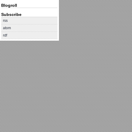
Blogroll
Subscribe
rss
atom
rdf