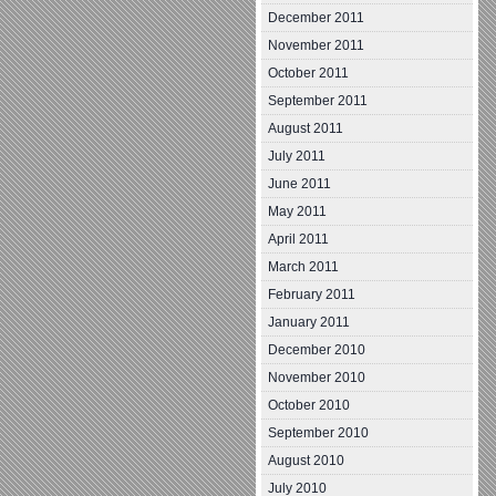
December 2011
November 2011
October 2011
September 2011
August 2011
July 2011
June 2011
May 2011
April 2011
March 2011
February 2011
January 2011
December 2010
November 2010
October 2010
September 2010
August 2010
July 2010